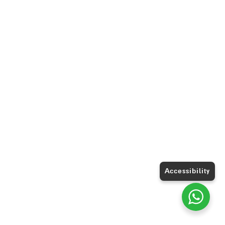
Accessibility