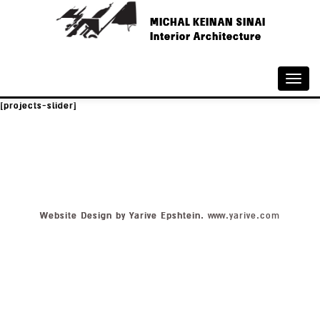
MICHAL KEINAN SINAI
Interior Architecture
Toggle
naviga
[projects-slider]
Website Design by Yarive Epshtein.
www.yarive.com