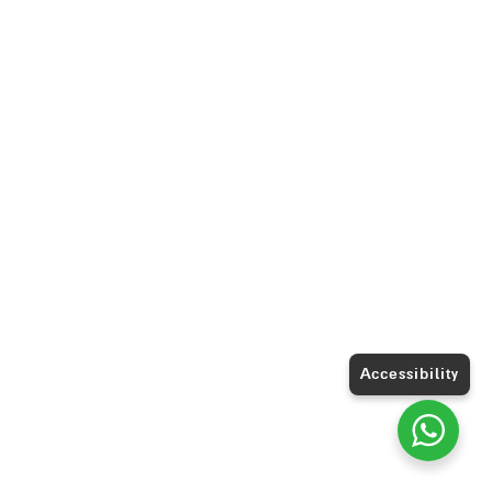
Accessibility