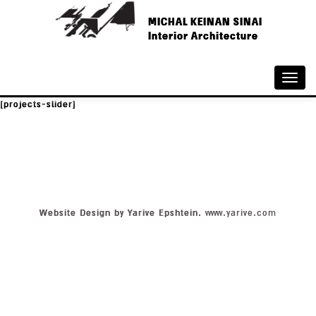
MICHAL KEINAN SINAI
Interior Architecture
Toggle
naviga
[projects-slider]
Website Design by Yarive Epshtein.
www.yarive.com