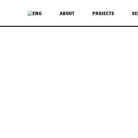
ABOUT
PROJECTS
SE