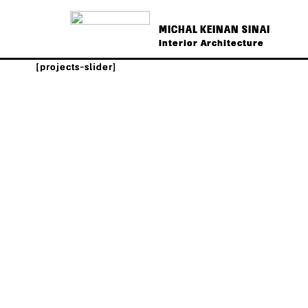
MICHAL KEINAN SINAI
Interior Architecture
[projects-slider]