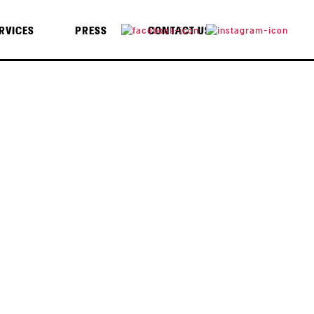
RVICES
PRESS
CONTACT US