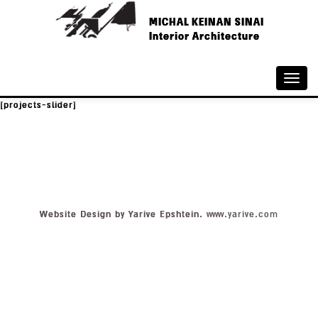
MICHAL KEINAN SINAI
Interior Architecture
Toggle
naviga
[projects-slider]
Website Design by Yarive Epshtein.
www.yarive.com