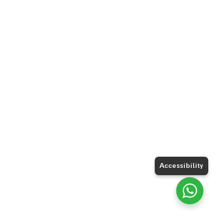
Accessibility