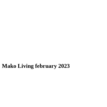
Mako Living february 2023