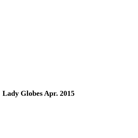
Lady Globes Apr. 2015