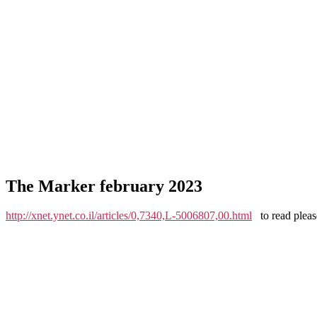
The Marker february 2023
http://xnet.ynet.co.il/articles/0,7340,L-5006807,00.html
to read please