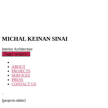
MICHAL KEINAN SINAI
Interior Architecture
Toggle navigation
ABOUT
PROJECTS
SERVICES
PRESS
CONTACT US
[projects-slider]