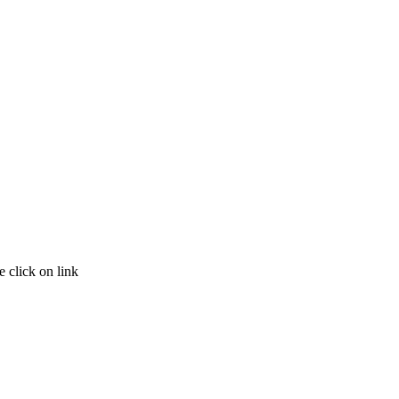
 click on link