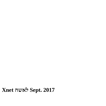
Xnet לאשה Sept. 2017