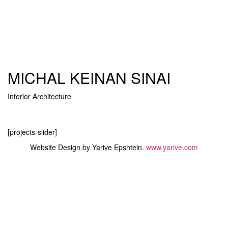
MICHAL KEINAN SINAI
Interior Architecture
Toggle
navigati
[projects-slider]
Website Design by Yarive Epshtein.
www.yarive.com