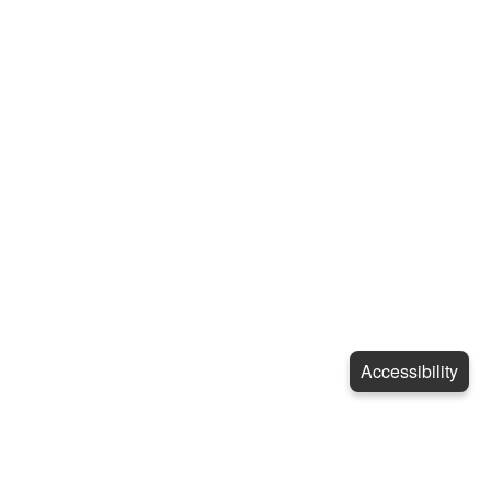
Accessibility