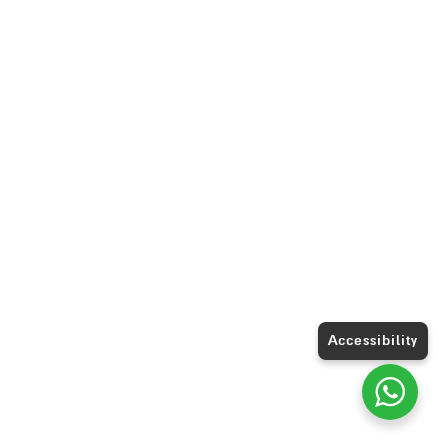
Accessibility