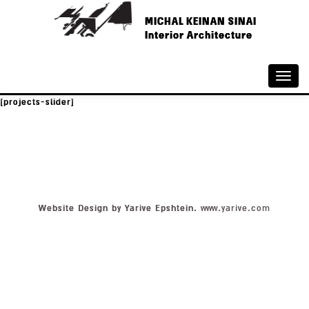
MICHAL KEINAN SINAI
Interior Architecture
Toggle
naviga
[projects-slider]
Website Design by Yarive Epshtein.
www.yarive.com