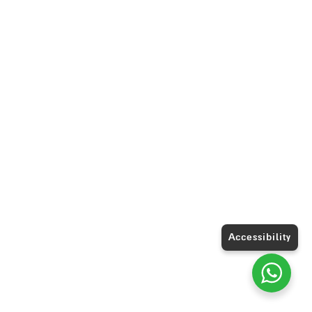
Accessibility