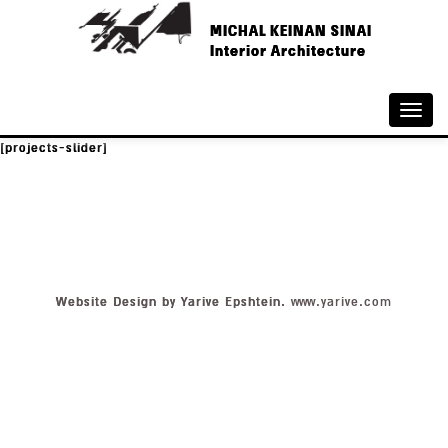
MICHAL KEINAN SINAI
Interior Architecture
Toggle
naviga
[projects-slider]
Website Design by Yarive Epshtein.
www.yarive.com