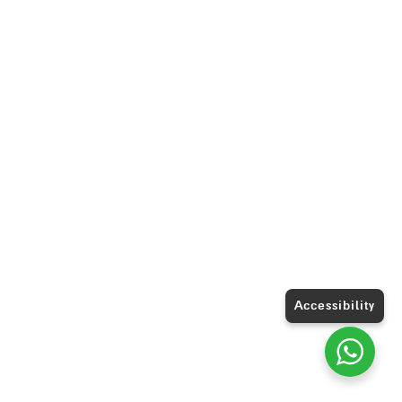
Accessibility