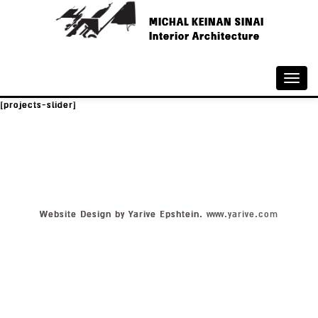
MICHAL KEINAN SINAI
Interior Architecture
Toggle
naviga
[projects-slider]
Website Design by Yarive Epshtein.
www.yarive.com