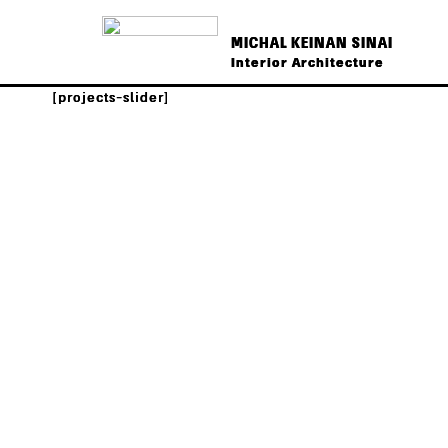
MICHAL KEINAN SINAI
Interior Architecture
[projects-slider]