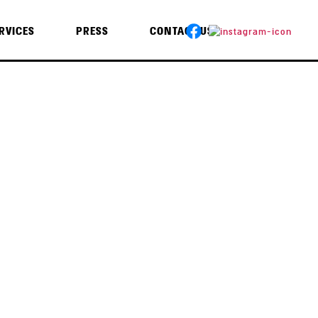
RVICES
PRESS
CONTACT US