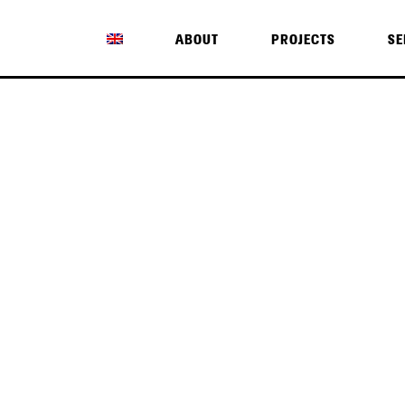
ABOUT
PROJECTS
SE