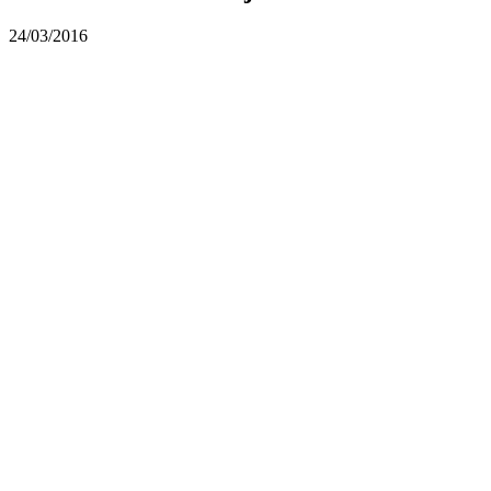
24/03/2016