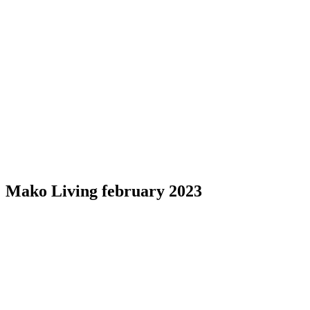
Mako Living february 2023