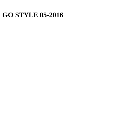
GO STYLE 05-2016