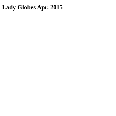
Lady Globes Apr. 2015