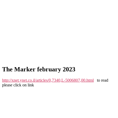
The Marker february 2023
http://xnet.ynet.co.il/articles/0,7340,L-5006807,00.html
to read
please click on link