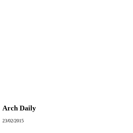
Arch Daily
23/02/2015