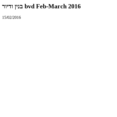
בנין ודיור bvd Feb-March 2016
15/02/2016