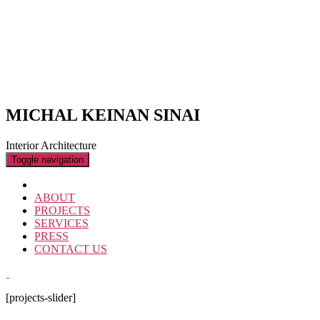
MICHAL KEINAN SINAI
Interior Architecture
Toggle navigation
ABOUT
PROJECTS
SERVICES
PRESS
CONTACT US
[projects-slider]