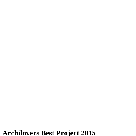
Archilovers Best Project 2015