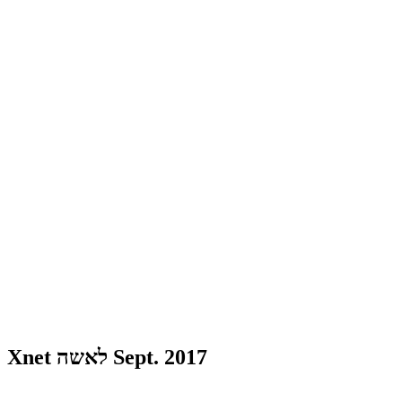
Xnet לאשה Sept. 2017