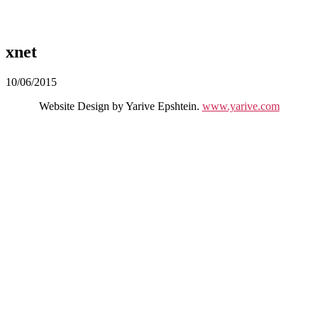
xnet
10/06/2015
Website Design by Yarive Epshtein.
www.yarive.com