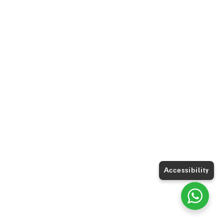
Accessibility